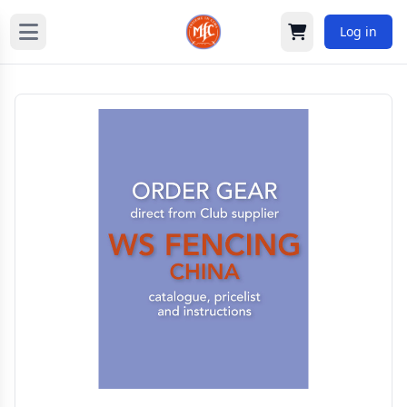
Log in
Cart