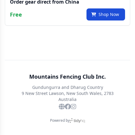
Order gear direct from China
Free
Shop Now
Mountains Fencing Club Inc.
Gundungurra and Dharug Country
9 New Street Lawson, New South Wales, 2783
Australia
Powered by